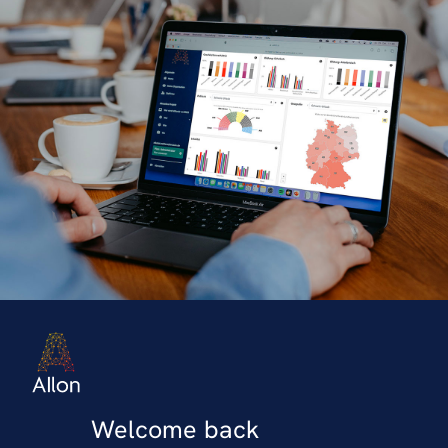
Welcome back