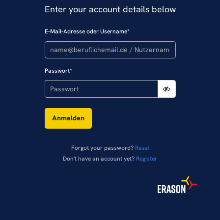
Enter your account details below
E-Mail-Adresse oder Username
*
Passwort
*
Anmelden
Forgot your password?
Reset
Don't have an account yet?
Register