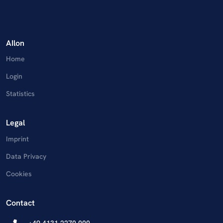
AIlon
Home
Login
Statistics
Legal
Imprint
Data Privacy
Cookies
Contact